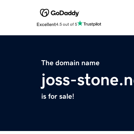
Excellent
4.5 out of 5
The domain name
joss-stone.n
is for sale!