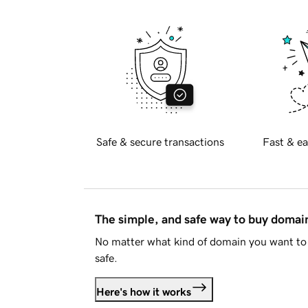
Safe & secure transactions
Fast & ea
The simple, and safe way to buy doma
No matter what kind of domain you want to 
safe.
Here's how it works