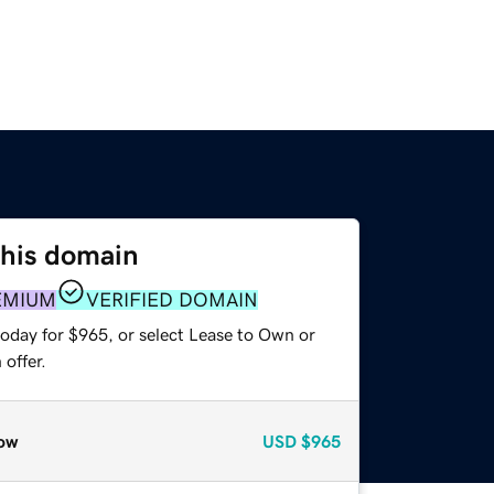
this domain
EMIUM
VERIFIED DOMAIN
today for $965, or select Lease to Own or
offer.
ow
USD
$965