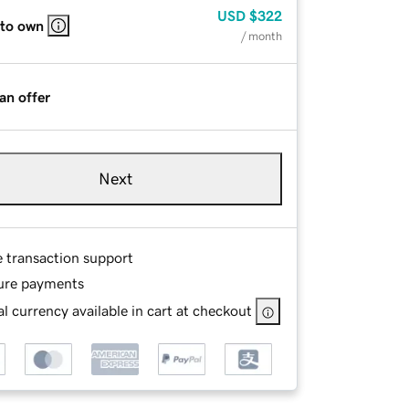
USD
$322
 to own
/ month
an offer
Next
e transaction support
ure payments
l currency available in cart at checkout