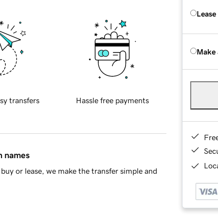
Lease
Make 
sy transfers
Hassle free payments
Fre
Sec
in names
Loca
buy or lease, we make the transfer simple and