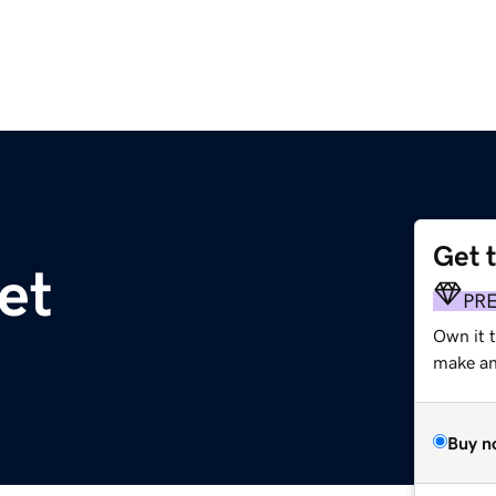
Get 
et
PR
Own it 
make an 
Buy n